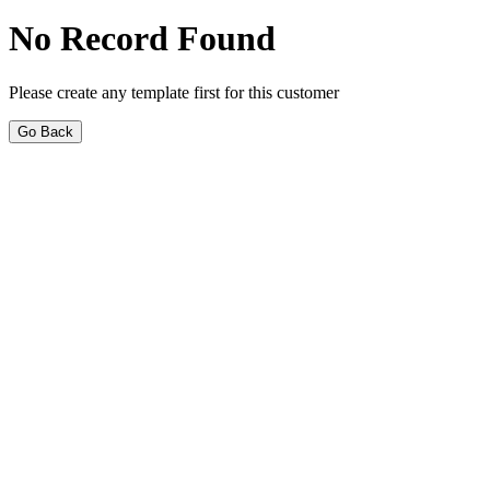
No Record Found
Please create any template first for this customer
Go Back